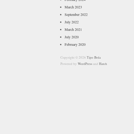
March 2023
September 2022
July 2022
March 2021
July 2020
February 2020
Copyright © 2026
Tipo Brda
Powered by
WordPress
and
Hatch