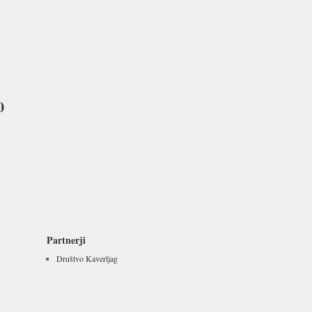
0
Partnerji
Društvo Kaverljag