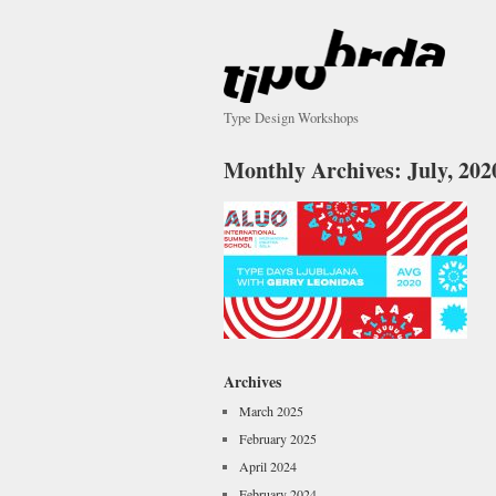
Type Design Workshops
Monthly Archives:
July, 202
Archives
March 2025
February 2025
April 2024
February 2024