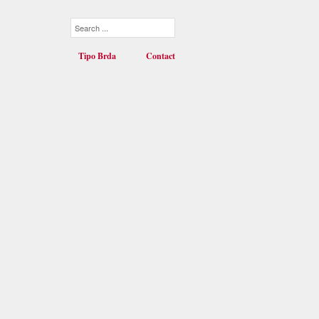
Tipo Brda
Contact