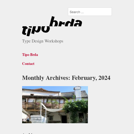
Type Design Workshops
Tipo Brda
Contact
Monthly Archives:
February, 2024