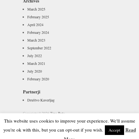
Archives
March 2025
February 2025
April 2024
February 2024
March 2023
September 2022
July 2022
March 2021
July 2020
February 2020
Partnerji
Društvo Kaverljag
Copyright © 2026
Tipo Brda
Powered by
WordPress
and
Hatch
This website uses cookies to improve your experience. We'll assume
Read
you're ok with this, but you can opt-out if you wish.
Accept