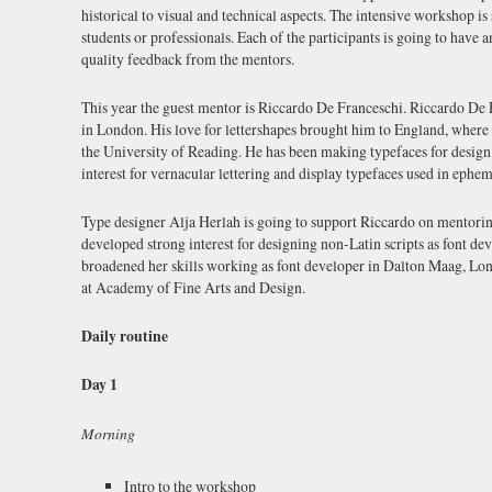
historical to visual and technical aspects. The intensive workshop is
students or professionals. Each of the participants is going to have 
quality feedback from the mentors.
This year the guest mentor is Riccardo De Franceschi. Riccardo De 
in London. His love for lettershapes brought him to England, where
the University of Reading. He has been making typefaces for design
interest for vernacular lettering and display typefaces used in ephem
Type designer Alja Herlah is going to support Riccardo on mentorin
developed strong interest for designing non-Latin scripts as font de
broadened her skills working as font developer in Dalton Maag, Lon
at Academy of Fine Arts and Design.
Daily routine
Day 1
Morning
Intro to the workshop