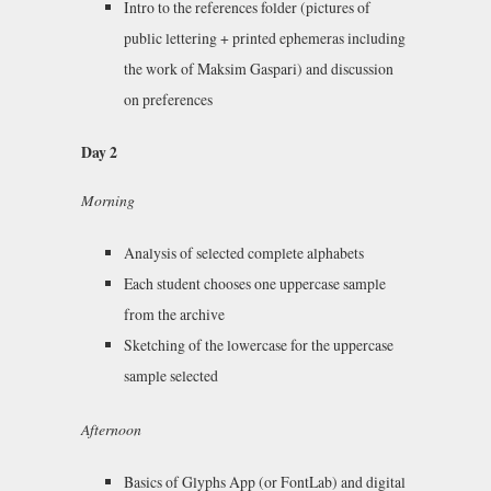
Intro to the references folder (pictures of
public lettering + printed ephemeras including
the work of Maksim Gaspari) and discussion
on preferences
Day 2
Morning
Analysis of selected complete alphabets
Each student chooses one uppercase sample
from the archive
Sketching of the lowercase for the uppercase
sample selected
Afternoon
Basics of Glyphs App (or FontLab) and digital