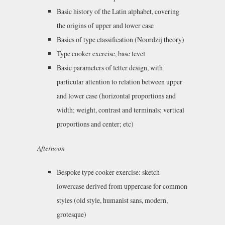
Basic history of the Latin alphabet, covering
the origins of upper and lower case
Basics of type classification (Noordzij theory)
Type cooker exercise, base level
Basic parameters of letter design, with
particular attention to relation between upper
and lower case (horizontal proportions and
width; weight, contrast and terminals; vertical
proportions and center; etc)
Afternoon
Bespoke type cooker exercise: sketch
lowercase derived from uppercase for common
styles (old style, humanist sans, modern,
grotesque)