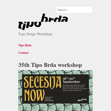
Type Design Workshops
Tipo Brda
Contact
35th Tipo Brda workshop