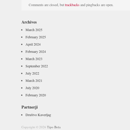
Comments are closed, but
trackbacks
and pingbacks are open.
Archives
March 2025
February 2025
April 2024
February 2024
March 2023
September 2022
July 2022
March 2021
July 2020
February 2020
Partnerji
Društvo Kaverljag
Copyright © 2026
Tipo Brda