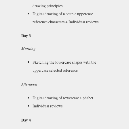
drawing principles
Digital drawing of a couple uppercase
reference characters + Individual reviews
Day 3
Morning
Sketching the lowercase shapes with the
uppercase selected reference
Afternoon
Digital drawing of lowercase alphabet
Individual reviews
Day 4