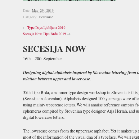
Date:
May 29, 2019
Category:
Delavnice
←
Type Days Ljubljana 2019
Secesija Now Tipo Brda 2019
→
SECESIJA NOW
16th – 20th September
Designing digital alphabets inspired by Slovenian lettering from t
relation between upper and lower case.
35th Tipo Brda, a summer type design workshop in Slovenia is this y
(Secesija in slovenian). Alphabets designed 100 years ago were oft
using mainly uppercase letters. We will analise reference samples fr
ephemeras compiled by Slovenian type designer Alja Herlah, and use 
digital lowercase letters.
The lowercase comes from the uppercase alphabet. Yet it makes up t
most of the information of the visual dna of a typeface. We will exp