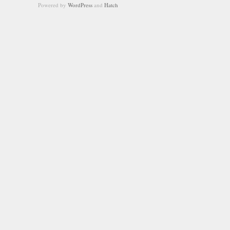
Powered by
WordPress
and
Hatch