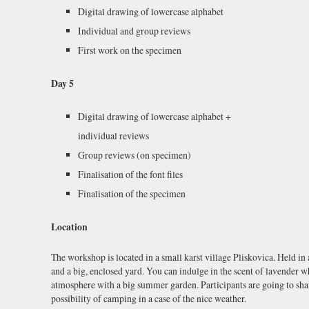
Digital drawing of lowercase alphabet
Individual and group reviews
First work on the specimen
Day 5
Digital drawing of lowercase alphabet +
individual reviews
Group reviews (on specimen)
Finalisation of the font files
Finalisation of the specimen
Location
The workshop is located in a small karst village Pliskovica. Held in
and a big, enclosed yard. You can indulge in the scent of lavender 
atmosphere with a big summer garden. Participants are going to sha
possibility of camping in a case of the nice weather.