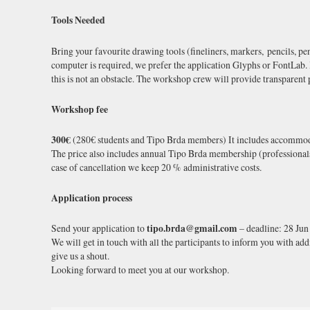
Tools Needed
Bring your favourite drawing tools (fineliners, markers, pencils, pe
computer is required, we prefer the application Glyphs or FontLab.
this is not an obstacle. The workshop crew will provide transparent 
Workshop fee
300€
(280€ students and Tipo Brda members) It includes accommodat
The price also includes annual Tipo Brda membership (professionals: 2
case of cancellation we keep 20 % administrative costs.
Application process
Send your application to
tipo.brda@gmail.com
– deadline: 28 Jun
We will get in touch with all the participants to inform you with addi
give us a shout.
Looking forward to meet you at our workshop.