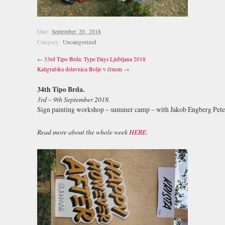
Date:
September 20, 2018
Category:
Uncategorized
←
33rd Tipo Brda: Type Days Ljubljana 2018
Kaligrafska delavnica Bolje v črnem
→
34th Tipo Brda.
3rd – 9th September 2018.
Sign painting workshop – summer camp – with Jakob Engberg Pete
Read more about the whole week
HERE
.