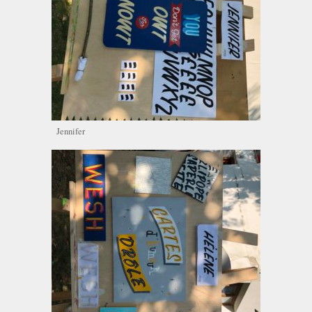
Jennifer