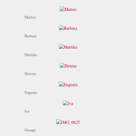
Matteo
Barbara
Martika
Helena
Eugenia
Iva
Groupy