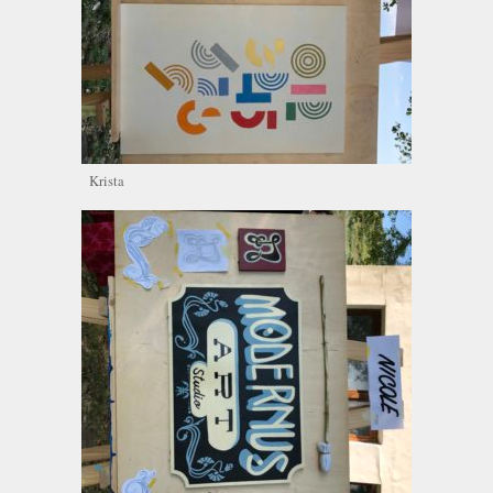
Krista