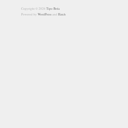
Copyright © 2026
Tipo Brda
Powered by
WordPress
and
Hatch