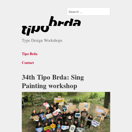
Type Design Workshops
Tipo Brda
Contact
34th Tipo Brda: Sing
Painting workshop