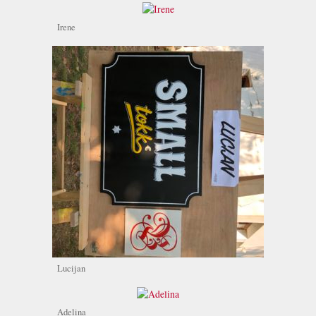
Irene
Lucijan
Adelina