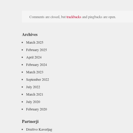
Comments are closed, but
trackbacks
and pingbacks are open.
Archives
March 2025
February 2025
April 2024
February 2024
March 2023
September 2022
July 2022
March 2021
July 2020
February 2020
Partnerji
Društvo Kaverljag