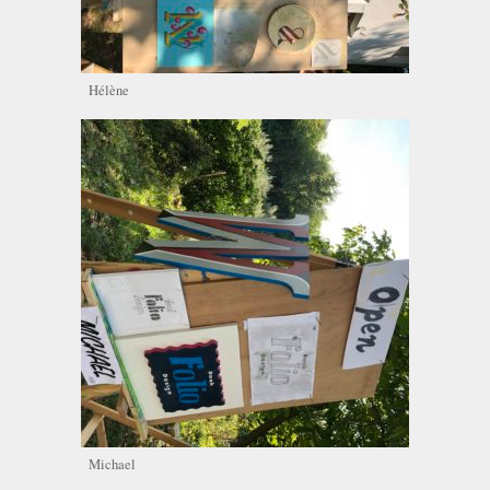
Hélène
Michael