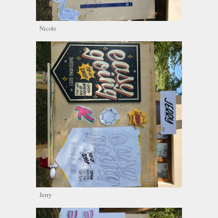
Nicole
Jerry