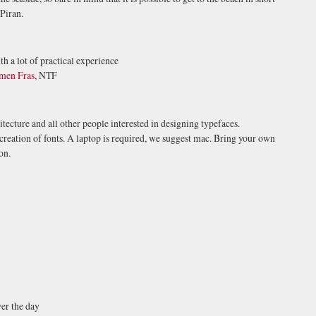
 Piran.
th a lot of practical experience
men Fras
, NTF
tecture and all other people interested in designing typefaces.
 creation of fonts. A laptop is required, we suggest mac. Bring your own
on.
ver the day