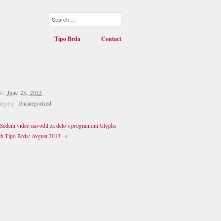
Tipo Brda
Contact
te:
June 23, 2013
tegory:
Uncategorized
Sedem video navodil za delo s programom Glyphs
th Tipo Brda: Avgust 2013
→