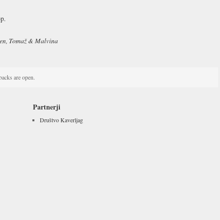
p.
men, Tomaž & Malvina
acks are open.
Partnerji
Društvo Kaverljag