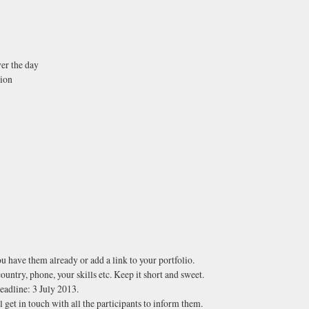
ver the day
tion
ou have them already or add a link to your portfolio.
ountry, phone, your skills etc. Keep it short and sweet.
deadline: 3 July 2013.
 get in touch with all the participants to inform them.