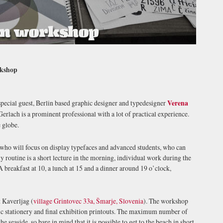
rkshop
special guest, Berlin based graphic designer and typedesigner
Verena
erlach is a prominent professional with a lot of practical experience.
 globe.
 who will focus on display typefaces and advanced students, who can
 routine is a short lecture in the morning, individual work during the
 breakfast at 10, a lunch at 15 and a dinner around 19 o’clock,
t Kaverljag (
village Grintovec 33a, Šmarje, Slovenia
). The workshop
ic stationery and final exhibition printouts. The maximum number of
the seaside, so bare in mind that it is possible to get to the beach in short