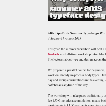
24th Tipo Brda Summer Typedesign Wo
4 August–11 August 2013
This year, the summer workshop will host a 
Gerlach
as a full-time workshop tutor. Mrs G
She lectures about type and design across the
We prepared a parallel course for beginners,
work on already in-process body types. Daily
day and group consultations in the evening. A
coffebreaks anytime of the day.
The workshop will take place traditionally a
fee 150 € includes accomodation, meals, bas
participants is 15. Kaverljag is very close to 