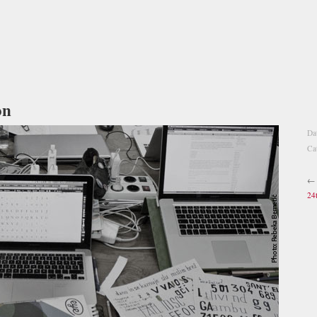
on
Da
Ca
←
24