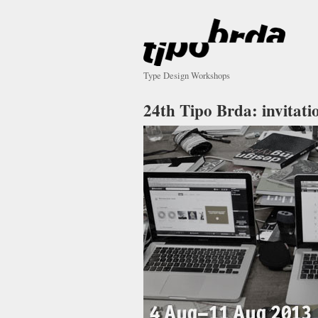
Type Design Workshops
24th Tipo Brda: invitati