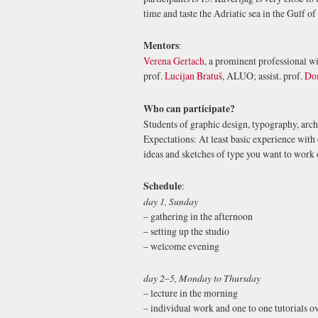
time and taste the Adriatic sea in the Gulf of
Mentors
:
Verena Gerlach
, a prominent professional wi
prof.
Lucijan Bratuš
, ALUO; assist. prof.
Do
Who can participate?
Students of graphic design, typography, archi
Expectations: At least basic experience with
ideas and sketches of type you want to work 
Schedule
:
day 1, Sunday
– gathering in the afternoon
– setting up the studio
– welcome evening
day 2
–
5, Monday to Thursday
– lecture in the morning
– individual work and one to one tutorials o