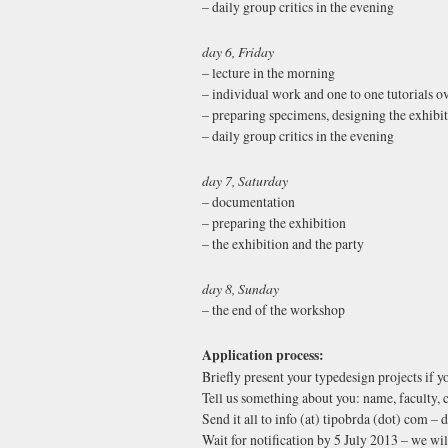
– daily group critics in the evening
day 6, Friday
– lecture in the morning
– individual work and one to one tutorials o
– preparing specimens, designing the exhibi
– daily group critics in the evening
day 7, Saturday
– documentation
– preparing the exhibition
– the exhibition and the party
day 8, Sunday
– the end of the workshop
Application process:
Briefly present your typedesign projects if y
Tell us something about you: name, faculty, c
Send it all to info (at) tipobrda (dot) com – 
Wait for notification by 5 July 2013 – we will