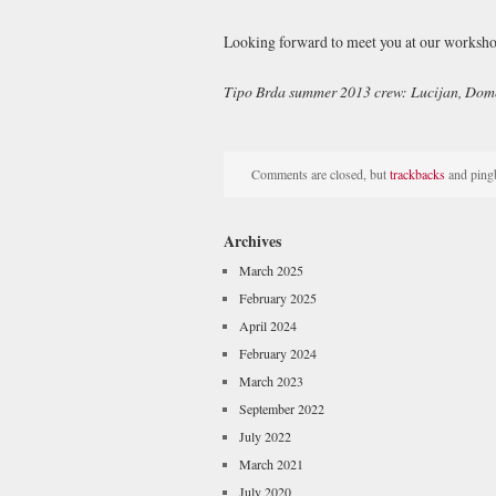
Looking forward to meet you at our worksho
Tipo Brda summer 2013 crew: Lucijan, Do
Comments are closed, but
trackbacks
and pingb
Archives
March 2025
February 2025
April 2024
February 2024
March 2023
September 2022
July 2022
March 2021
July 2020