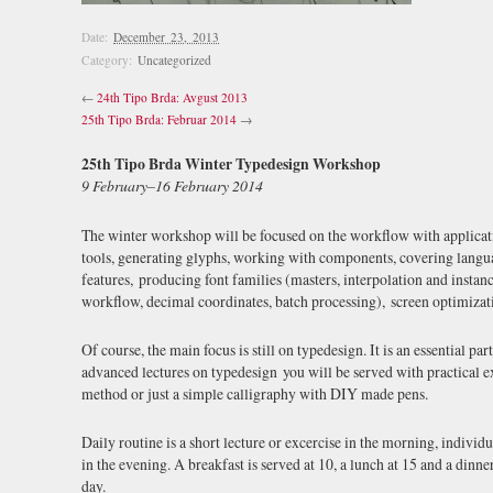
Date:
December 23, 2013
Category:
Uncategorized
←
24th Tipo Brda: Avgust 2013
25th Tipo Brda: Februar 2014
→
25th Tipo Brda Winter Typedesign Workshop
9 February–16 February 2014
The winter workshop will be focused on the workflow with applica
tools, generating glyphs, working with components, covering langu
features, producing font families (masters, interpolation and instan
workflow, decimal coordinates, batch processing), screen optimizati
Of course, the main focus is still on typedesign. It is an essential p
advanced lectures on typedesign you will be served with practical 
method or just a simple calligraphy with DIY made pens.
Daily routine is a short lecture or excercise in the morning, indivi
in the evening. A breakfast is served at 10, a lunch at 15 and a dinn
day.