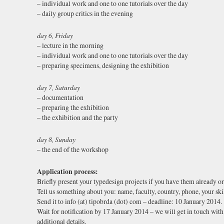
– individual work and one to one tutorials over the day
– daily group critics in the evening
day 6, Friday
– lecture in the morning
– individual work and one to one tutorials over the day
– preparing specimens, designing the exhibition
day 7, Saturday
– documentation
– preparing the exhibition
– the exhibition and the party
day 8, Sunday
– the end of the workshop
Application process:
Briefly present your typedesign projects if you have them already or 
Tell us something about you: name, faculty, country, phone, your skil
Send it to info (at) tipobrda (dot) com – deadline: 10 January 2014.
Wait for notification by 17 January 2014 – we will get in touch with 
additional details.