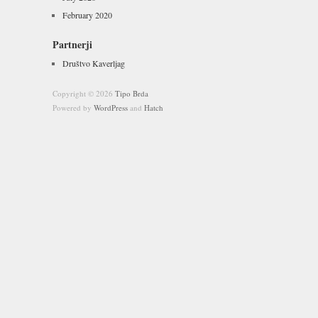
February 2020
Partnerji
Društvo Kaverljag
Copyright © 2026
Tipo Brda
Powered by
WordPress
and
Hatch