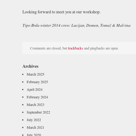
Looking forward to meet you at our workshop.
Tipo Brda winter 2014 crew: Lucijan, Domen, Tomaž & Malvina
Comments are closed, but
trackbacks
and pingbacks are open.
Archives
March 2025
February 2025
April 2024
February 2024
March 2023
September 2022
July 2022
March 2021
July 2020