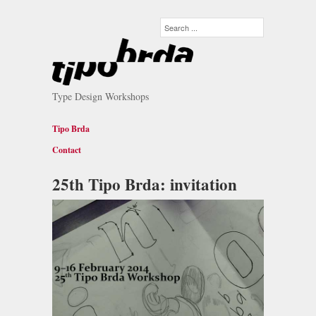
Type Design Workshops
Tipo Brda
Contact
25th Tipo Brda: invitation