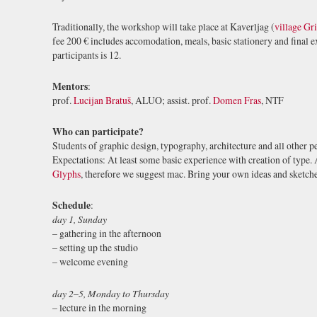
Traditionally, the workshop will take place at Kaverljag (
village Gr
fee 200 € includes accomodation, meals, basic stationery and final
participants is 12.
Mentors
:
prof.
Lucijan Bratuš
, ALUO; assist. prof.
Domen Fras
, NTF
Who can participate?
Students of graphic design, typography, architecture and all other p
Expectations: At least some basic experience with creation of type. A
Glyphs
, therefore we suggest mac. Bring your own ideas and sketch
Schedule
:
day 1, Sunday
– gathering in the afternoon
– setting up the studio
– welcome evening
day 2
–
5, Monday to Thursday
– lecture in the morning